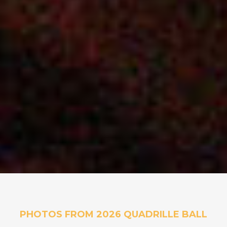
PHOTOS FROM 2026 QUADRILLE BALL