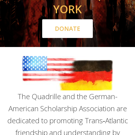
YORK
DONATE
The Quadrille and the German-
American Scholarship Association are
dedicated to promoting Trans‑Atlantic
friendship and understanding by