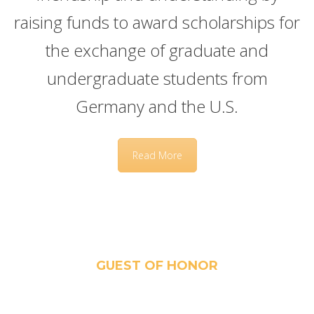
raising funds to award scholarships for
the exchange of graduate and
undergraduate students from
Germany and the U.S.
Read More
GUEST OF HONOR