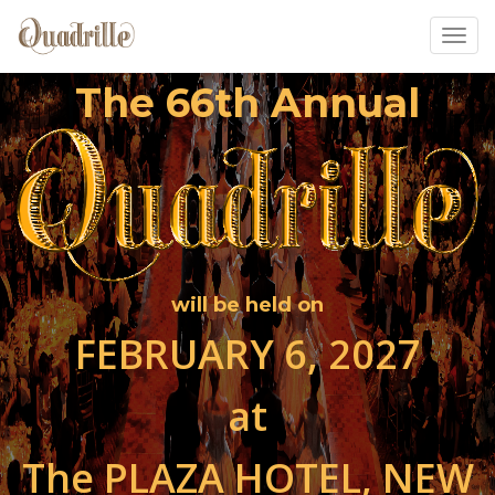
Toggl
The 66th Annual
will be held on
FEBRUARY 6, 2027
at
The PLAZA HOTEL, NEW