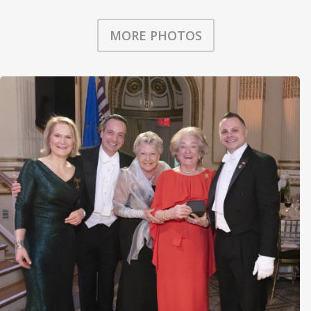
MORE PHOTOS