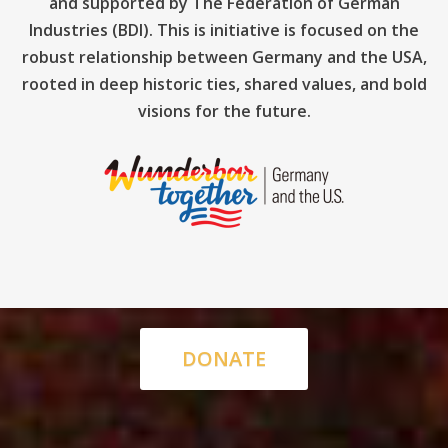
and supported by The Federation of German
Industries (BDI). This is initiative is focused on the
robust relationship between Germany and the USA,
rooted in deep historic ties, shared values, and bold
visions for the future.
DONATE