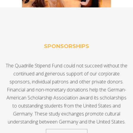
SPONSORSHIPS
The Quadrille Stipend Fund could not succeed without the
continued and generous support of our corporate
sponsors, individual patrons and other private donors.
Financial and non-monetary donations help the German-
American Scholarship Association award its scholarships
to outstanding students from the United States and
Germany. These study exchanges promote cultural
understanding between Germany and the United States.