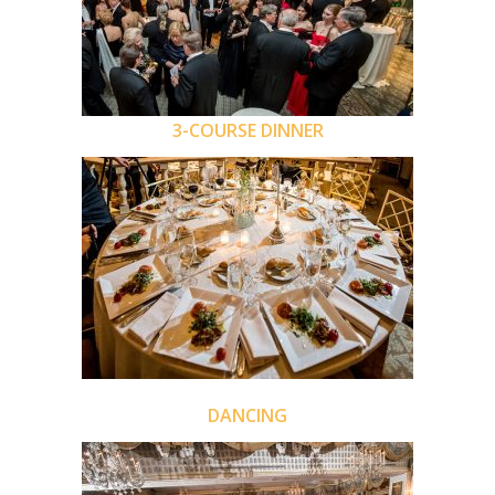
3-COURSE DINNER
DANCING