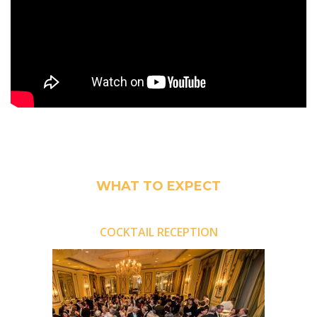
WHAT TO EXPECT
COCKTAIL RECEPTION