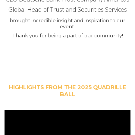
Global Head of Trust and Securities Services
brought incredible insight and inspiration to our
event.
Thank you for being a part of our community!
HIGHLIGHTS FROM THE 2025 QUADRILLE
BALL