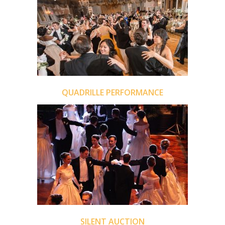
QUADRILLE PERFORMANCE
SILENT AUCTION