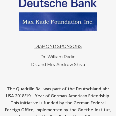
DIAMOND SPONSORS
Dr. William Radin
Dr. and Mrs. Andrew Shiva
The Quadrille Ball was part of the Deutschlandjahr
USA 2018/19 – Year of German-American Friendship.
This initiative is funded by the German Federal
Foreign Office, implemented by the Goethe-lnstitut,