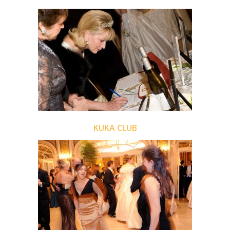
KUKA CLUB