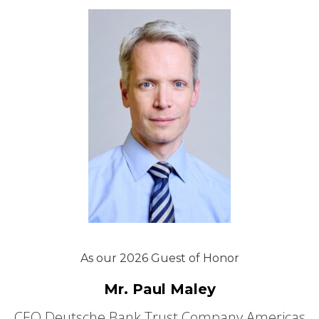
As our 2026 Guest of Honor
Mr. Paul Maley
CEO Deutsche Bank Trust Company Americas