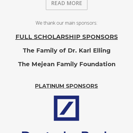
READ MORE
We thank our main sponsors:
FULL SCHOLARSHIP SPONSORS
The Family of Dr. Karl Elling
The Mejean Family Foundation
PLATINUM SPONSORS